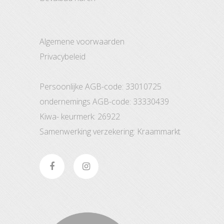
Algemene voorwaarden
Privacybeleid
Persoonlijke AGB-code: 33010725
ondernemings AGB-code: 33330439
Kiwa- keurmerk: 26922
Samenwerking verzekering: Kraammarkt