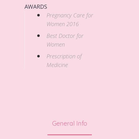
AWARDS
Pregnancy Care for
Women 2016
Best Doctor for
Women
Prescription of
Medicine
General Info