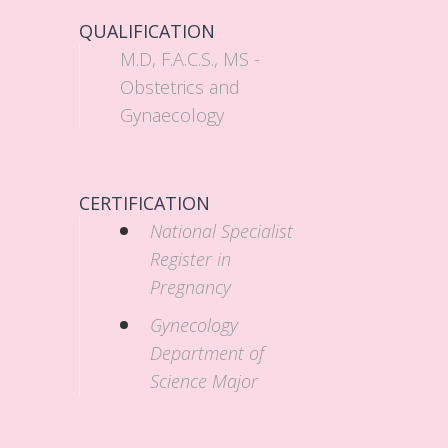
QUALIFICATION
M.D, F.A.C.S., MS -
Obstetrics and
Gynaecology
CERTIFICATION
National Specialist
Register in
Pregnancy
Gynecology
Department of
Science Major