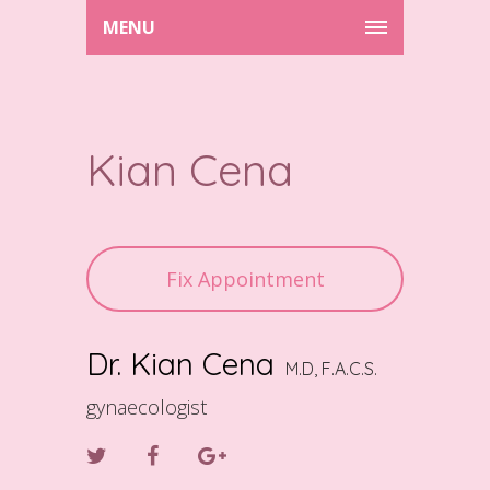
MENU
Kian Cena
Fix Appointment
Dr. Kian Cena
M.D, F.A.C.S.
gynaecologist