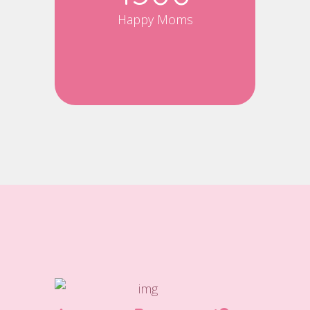
Happy Moms