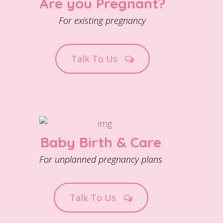
Are you Pregnant?
For existing pregnancy
Talk To Us
Baby Birth & Care
For unplanned pregnancy plans
Talk To Us