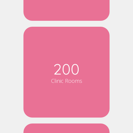
200
Clinic Rooms