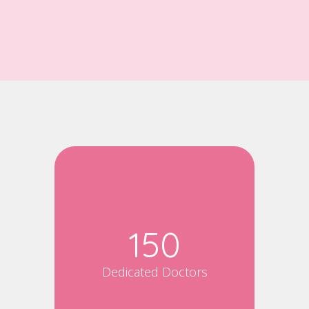
150
Dedicated Doctors