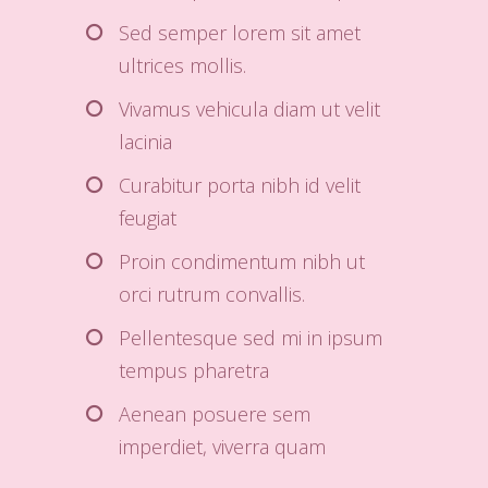
Sed semper lorem sit amet
ultrices mollis.
Vivamus vehicula diam ut velit
lacinia
Curabitur porta nibh id velit
feugiat
Proin condimentum nibh ut
orci rutrum convallis.
Pellentesque sed mi in ipsum
tempus pharetra
Aenean posuere sem
imperdiet, viverra quam