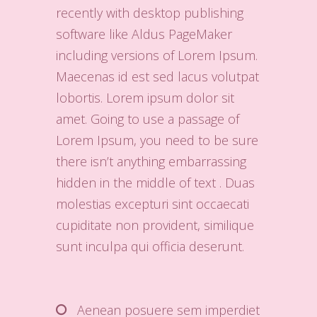
recently with desktop publishing
software like Aldus PageMaker
including versions of Lorem Ipsum.
Maecenas id est sed lacus volutpat
lobortis. Lorem ipsum dolor sit
amet. Going to use a passage of
Lorem Ipsum, you need to be sure
there isn’t anything embarrassing
hidden in the middle of text . Duas
molestias excepturi sint occaecati
cupiditate non provident, similique
sunt inculpa qui officia deserunt.
Aenean posuere sem imperdiet