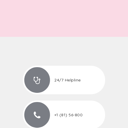
24/7 Helpline
+1 (81) 56-800