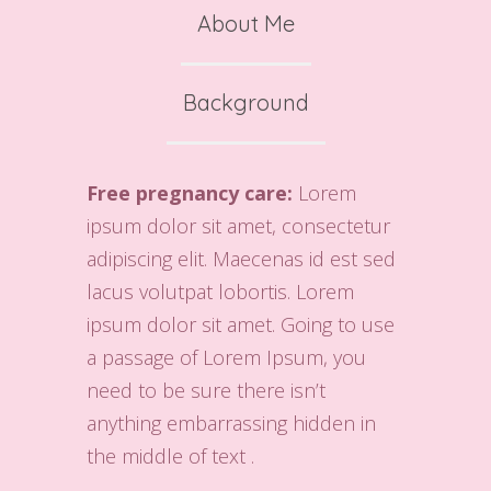
About Me
Background
Free pregnancy care:
Lorem
ipsum dolor sit amet, consectetur
adipiscing elit. Maecenas id est sed
lacus volutpat lobortis. Lorem
ipsum dolor sit amet. Going to use
a passage of Lorem Ipsum, you
need to be sure there isn’t
anything embarrassing hidden in
the middle of text .