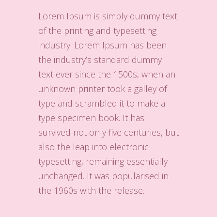
Lorem Ipsum is simply dummy text
of the printing and typesetting
industry. Lorem Ipsum has been
the industry’s standard dummy
text ever since the 1500s, when an
unknown printer took a galley of
type and scrambled it to make a
type specimen book. It has
survived not only five centuries, but
also the leap into electronic
typesetting, remaining essentially
unchanged. It was popularised in
the 1960s with the release.