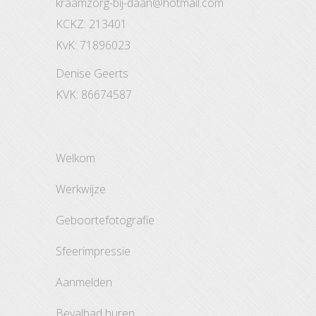
kraamzorg-bij-daan@hotmail.com
KCKZ: 213401
KvK: 71896023
Denise Geerts
KVK: 86674587
welkom
werkwijze
geboortefotografie
sfeerimpressie
aanmelden
bevalbad huren