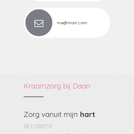
me@mail.com
Kraamzorg bij Daan
Zorg vanuit mijn
hart
06-11269710