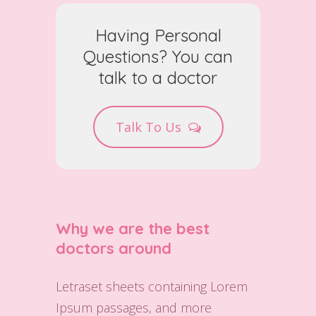
Having Personal
Questions? You can
talk to a doctor
Talk To Us
Why we are the best
doctors around
Letraset sheets containing Lorem
Ipsum passages, and more