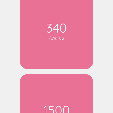
340
Awards
1500