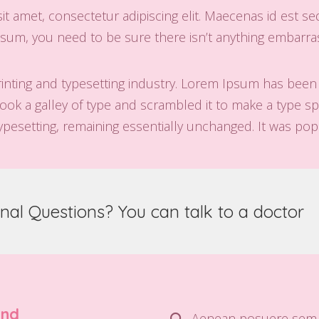
t amet, consectetur adipiscing elit. Maecenas id est se
sum, you need to be sure there isn’t anything embarrass
inting and typesetting industry. Lorem Ipsum has been
ok a galley of type and scrambled it to make a type spe
typesetting, remaining essentially unchanged. It was pop
nal Questions? You can talk to a doctor
und
Aenean posuere sem 