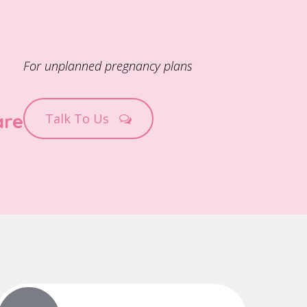
For unplanned pregnancy plans
are
Talk To Us