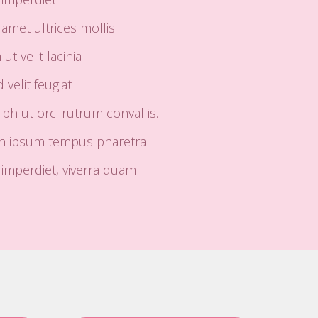
amet ultrices mollis.
t velit lacinia
 velit feugiat
h ut orci rutrum convallis.
in ipsum tempus pharetra
mperdiet, viverra quam