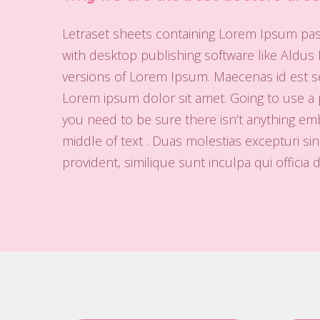
Letraset sheets containing Lorem Ipsum pa
with desktop publishing software like Aldus
versions of Lorem Ipsum. Maecenas id est se
Lorem ipsum dolor sit amet. Going to use a
you need to be sure there isn’t anything em
middle of text . Duas molestias excepturi sin
provident, similique sunt inculpa qui officia 