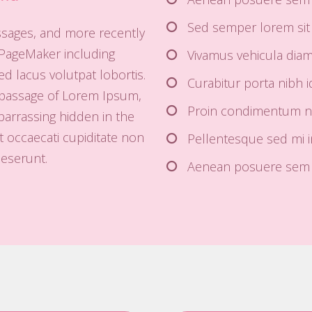
Sed semper lorem sit 
ssages, and more recently
 PageMaker including
Vivamus vehicula diam u
d lacus volutpat lobortis.
Curabitur porta nibh id
 passage of Lorem Ipsum,
Proin condimentum nib
barrassing hidden in the
t occaecati cupiditate non
Pellentesque sed mi 
deserunt.
Aenean posuere sem i