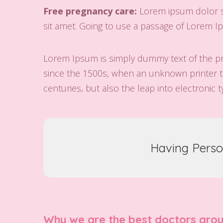
Free pregnancy care:
Lorem ipsum dolor si
sit amet. Going to use a passage of Lorem Ip
Lorem Ipsum is simply dummy text of the pr
since the 1500s, when an unknown printer to
centuries, but also the leap into electronic 
Having Perso
Why we are the best doctors aro