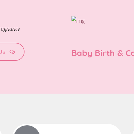
pregnancy
Baby Birth & C
 Us