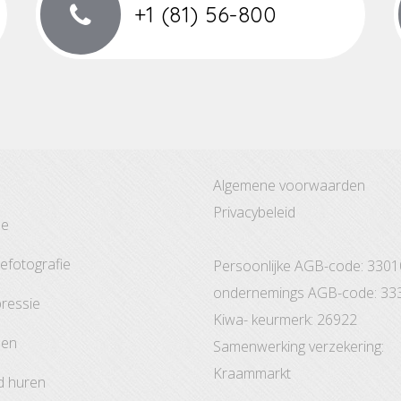
+1 (81) 56-800
Algemene voorwaarden
Privacybeleid
ze
tefotografie
Persoonlijke AGB-code: 330
ondernemings AGB-code: 33
pressie
Kiwa- keurmerk: 26922
den
Samenwerking verzekering:
Kraammarkt
d huren