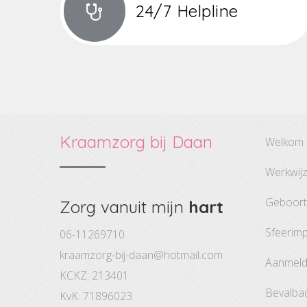
24/7 Helpline
Kraamzorg bij Daan
welkom
werkwij
geboor
Zorg vanuit mijn
hart
sfeerim
06-11269710
kraamzorg-bij-daan@hotmail.com
aanmel
KCKZ: 213401
bevalba
KvK: 71896023