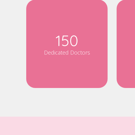
150
Dedicated Doctors