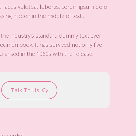
d lacus volutpat lobortis. Lorem ipsum dolor
ing hidden in the middle of text .
 the industry’s standard dummy text ever
cimen book. It has survived not only five
ularised in the 1960s with the release.
Talk To Us
imperdiet