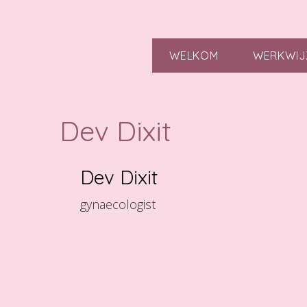
WELKOM
WERKWIJ
Dev Dixit
Dev Dixit
gynaecologist