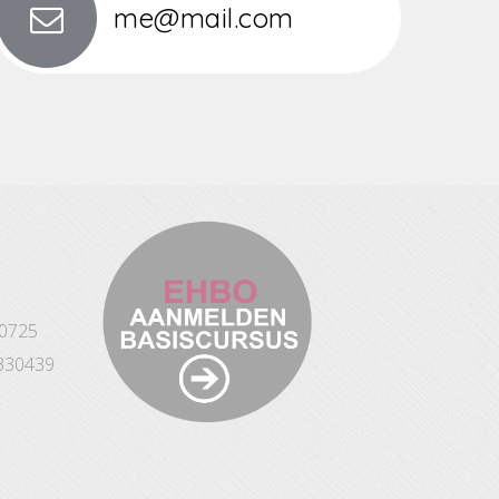
me@mail.com
10725
330439