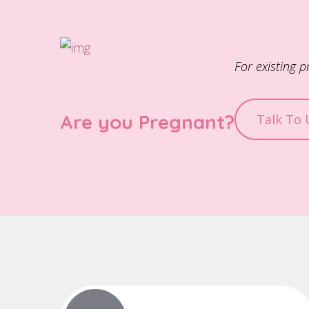
For existing 
Are you Pregnant?
Talk To