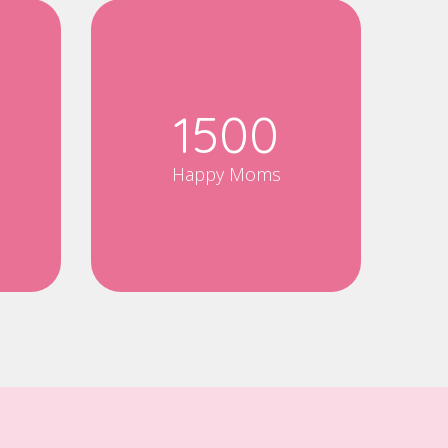
1500
Happy Moms