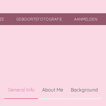
ZE
GEBOORTEFOTOGRAFIE
AANMELDEN
General Info
About Me
Background