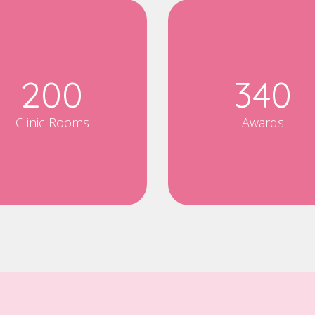
200
340
Clinic Rooms
Awards