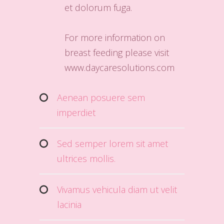
et dolorum fuga.
For more information on
breast feeding please visit
www.daycaresolutions.com
Aenean posuere sem
imperdiet
Sed semper lorem sit amet
ultrices mollis.
Vivamus vehicula diam ut velit
lacinia