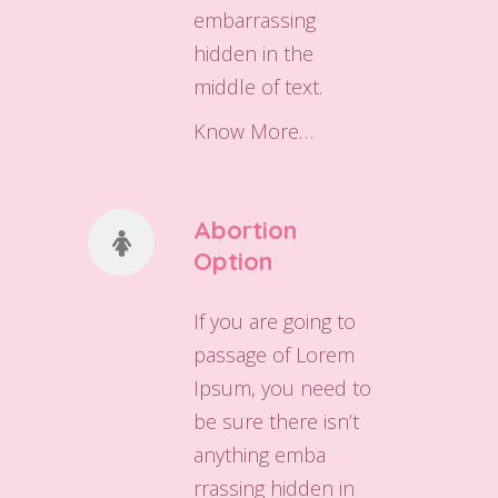
embarrassing
hidden in the
middle of text.
Know More…
Abortion
Option
If you are going to
passage of Lorem
Ipsum, you need to
be sure there isn’t
anything emba
rrassing hidden in