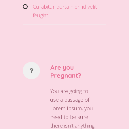
Curabitur porta nibh id velit
feugiat
Are you
Pregnant?
You are going to
use a passage of
Lorem Ipsum, you
need to be sure
there isn’t anything