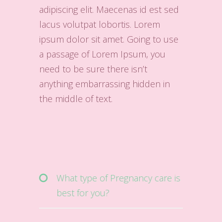
adipiscing elit. Maecenas id est sed
lacus volutpat lobortis. Lorem
ipsum dolor sit amet. Going to use
a passage of Lorem Ipsum, you
need to be sure there isn’t
anything embarrassing hidden in
the middle of text.
What type of Pregnancy care is
best for you?