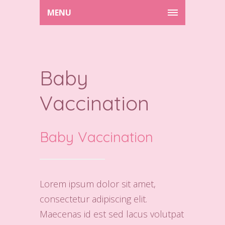
MENU
Baby
Vaccination
Baby Vaccination
Lorem ipsum dolor sit amet,
consectetur adipiscing elit.
Maecenas id est sed lacus volutpat