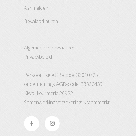
aanmelden
bevalbad huren
Algemene voorwaarden
Privacybeleid
Persoonlijke AGB-code: 33010725
ondernemings AGB-code: 33330439
Kiwa- keurmerk: 26922
Samenwerking verzekering: Kraammarkt