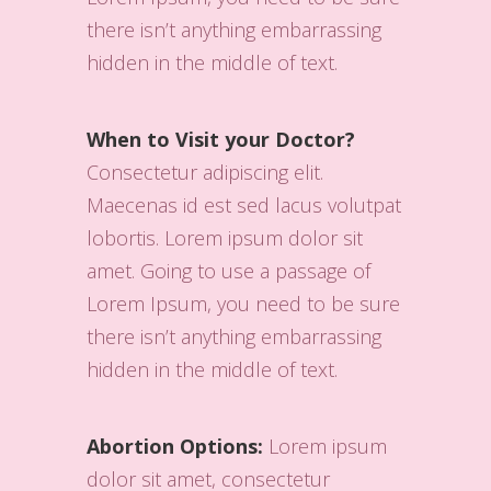
there isn’t anything embarrassing
hidden in the middle of text.
When to Visit your Doctor?
Consectetur adipiscing elit.
Maecenas id est sed lacus volutpat
lobortis. Lorem ipsum dolor sit
amet. Going to use a passage of
Lorem Ipsum, you need to be sure
there isn’t anything embarrassing
hidden in the middle of text.
Abortion Options:
Lorem ipsum
dolor sit amet, consectetur