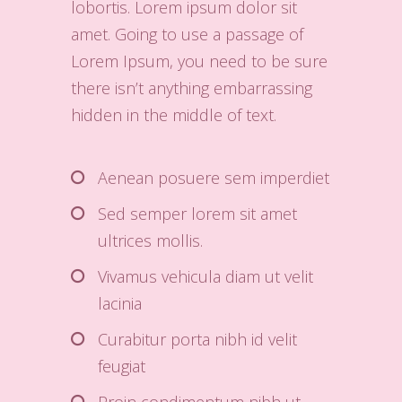
lobortis. Lorem ipsum dolor sit
amet. Going to use a passage of
Lorem Ipsum, you need to be sure
there isn’t anything embarrassing
hidden in the middle of text.
Aenean posuere sem imperdiet
Sed semper lorem sit amet
ultrices mollis.
Vivamus vehicula diam ut velit
lacinia
Curabitur porta nibh id velit
feugiat