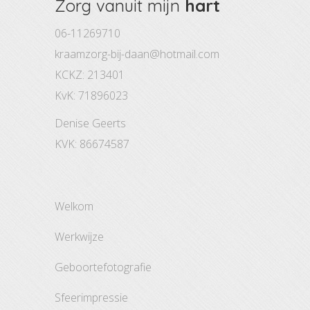
Zorg vanuit mijn
hart
06-11269710
kraamzorg-bij-daan@hotmail.com
KCKZ: 213401
KvK: 71896023
Denise Geerts
KVK: 86674587
welkom
werkwijze
geboortefotografie
sfeerimpressie