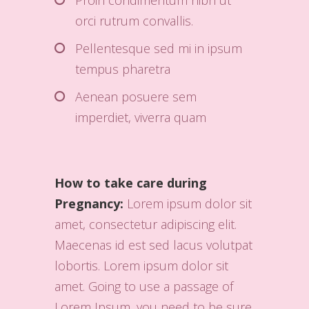
Proin condimentum nibh ut
orci rutrum convallis.
Pellentesque sed mi in ipsum
tempus pharetra
Aenean posuere sem
imperdiet, viverra quam
How to take care during
Pregnancy:
Lorem ipsum dolor sit
amet, consectetur adipiscing elit.
Maecenas id est sed lacus volutpat
lobortis. Lorem ipsum dolor sit
amet. Going to use a passage of
Lorem Ipsum, you need to be sure