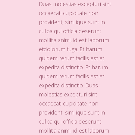
Duas molestias excepturi sint
occaecati cupiditate non
provident, similique sunt in
culpa qui officia deserunt
mollitia animi, id est laborum
etdolorum fuga. Et harum
quidem rerum facilis est et
expedita distinctio. Et harum
quidem rerum facilis est et
expedita distinctio. Duas
molestias excepturi sint
occaecati cupiditate non
provident, similique sunt in
culpa qui officia deserunt
mollitia animi, id est laborum