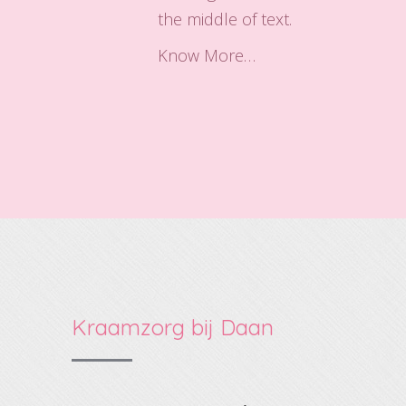
the middle of text.
Know More…
Kraamzorg bij Daan